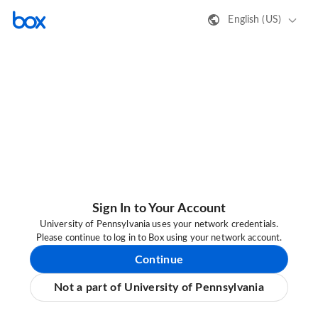
English (US)
Sign In to Your Account
University of Pennsylvania uses your network credentials.
Please continue to log in to Box using your network account.
Continue
Not a part of University of Pennsylvania