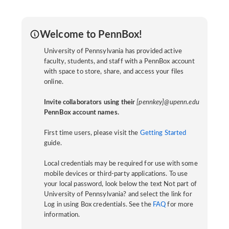
Welcome to PennBox!
University of Pennsylvania has provided active
faculty, students, and staff with a PennBox account
with space to store, share, and access your files
online.
Invite collaborators using their
[pennkey]@upenn.edu
PennBox account names.
First time users, please visit the
Getting Started
guide.
Local credentials may be required for use with some
mobile devices or third-party applications. To use
your local password, look below the text Not part of
University of Pennsylvania? and select the link for
Log in using Box credentials. See the
FAQ
for more
information.