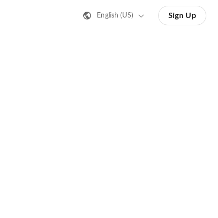
Sign Up
English (US)