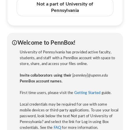
Not a part of University of
Pennsylvania
Welcome to PennBox!
University of Pennsylvania has provided active faculty,
students, and staff with a PennBox account with space to
store, share, and access your files online.
Invite collaborators using their
[pennkey]@upenn.edu
PennBox account names.
First time users, please visit the
Getting Started
guide.
Local credentials may be required for use with some
mobile devices or third-party applications. To use your local
password, look below the text Not part of University of
Pennsylvania? and select the link for Log in using Box
credentials. See the
FAQ
for more information.