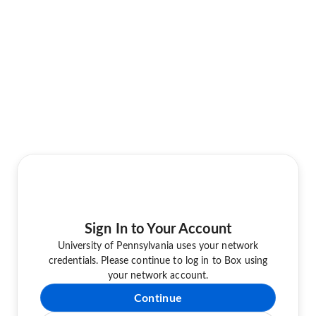
Sign In to Your Account
University of Pennsylvania uses your network
credentials. Please continue to log in to Box using
your network account.
Continue