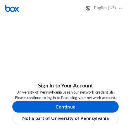
English (US)
Sign In to Your Account
University of Pennsylvania uses your network credentials.
Please continue to log in to Box using your network account.
Continue
Not a part of University of Pennsylvania