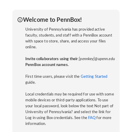
Welcome to PennBox!
University of Pennsylvania has provided active
faculty, students, and staff with a PennBox account
with space to store, share, and access your files
online.
Invite collaborators using their
[pennkey]@upenn.edu
PennBox account names.
First time users, please visit the
Getting Started
guide.
Local credentials may be required for use with some
mobile devices or third-party applications. To use
your local password, look below the text Not part of
University of Pennsylvania? and select the link for
Log in using Box credentials. See the
FAQ
for more
information.