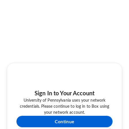
Sign In to Your Account
University of Pennsylvania uses your network
credentials. Please continue to log in to Box using
your network account.
Continue