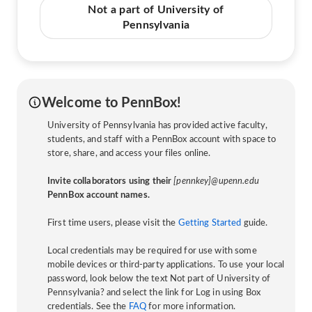
Not a part of University of
Pennsylvania
Welcome to PennBox!
University of Pennsylvania has provided active faculty,
students, and staff with a PennBox account with space to
store, share, and access your files online.
Invite collaborators using their
[pennkey]@upenn.edu
PennBox account names.
First time users, please visit the
Getting Started
guide.
Local credentials may be required for use with some
mobile devices or third-party applications. To use your local
password, look below the text Not part of University of
Pennsylvania? and select the link for Log in using Box
credentials. See the
FAQ
for more information.