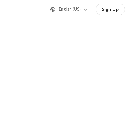
Sign Up
English (US)