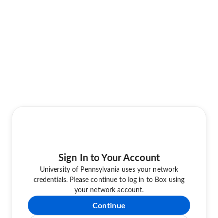
Sign In to Your Account
University of Pennsylvania uses your network
credentials. Please continue to log in to Box using
your network account.
Continue