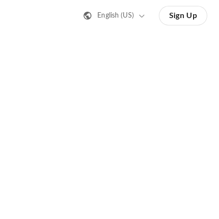
Sign Up
English (US)