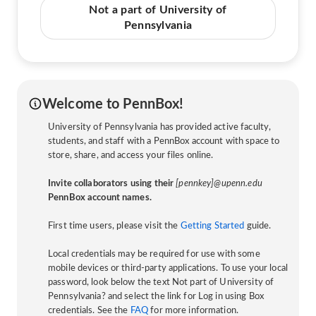
Not a part of University of
Pennsylvania
Welcome to PennBox!
University of Pennsylvania has provided active faculty,
students, and staff with a PennBox account with space to
store, share, and access your files online.
Invite collaborators using their
[pennkey]@upenn.edu
PennBox account names.
First time users, please visit the
Getting Started
guide.
Local credentials may be required for use with some
mobile devices or third-party applications. To use your local
password, look below the text Not part of University of
Pennsylvania? and select the link for Log in using Box
credentials. See the
FAQ
for more information.