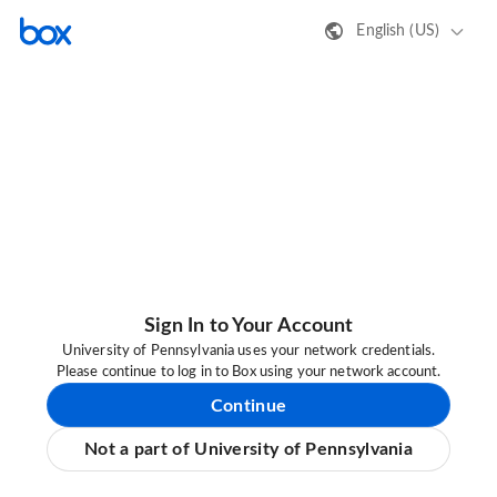
English (US)
Sign In to Your Account
University of Pennsylvania uses your network credentials.
Please continue to log in to Box using your network account.
Continue
Not a part of University of Pennsylvania