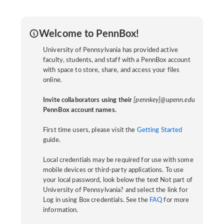
Welcome to PennBox!
University of Pennsylvania has provided active
faculty, students, and staff with a PennBox account
with space to store, share, and access your files
online.
Invite collaborators using their
[pennkey]@upenn.edu
PennBox account names.
First time users, please visit the
Getting Started
guide.
Local credentials may be required for use with some
mobile devices or third-party applications. To use
your local password, look below the text Not part of
University of Pennsylvania? and select the link for
Log in using Box credentials. See the
FAQ
for more
information.